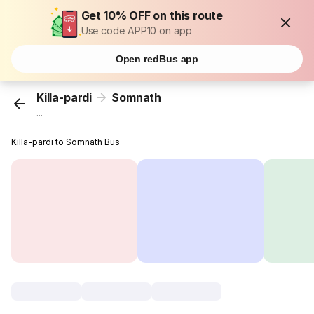
Get 10% OFF on this route
Use code APP10 on app
Open redBus app
Killa-pardi
Somnath
...
Killa-pardi to Somnath Bus