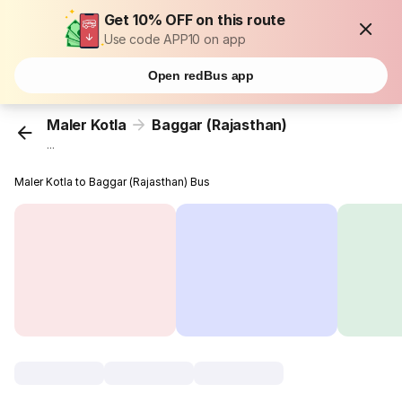
Get 10% OFF on this route
Use code APP10 on app
Open redBus app
Maler Kotla
Baggar (Rajasthan)
...
Maler Kotla to Baggar (Rajasthan) Bus