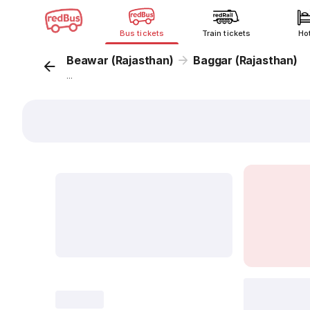
Bus tickets
Train tickets
Ho
Beawar (Rajasthan)
Baggar (Rajasthan)
...