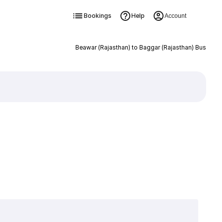
Bookings
Help
Account
Beawar (Rajasthan) to Baggar (Rajasthan) Bus