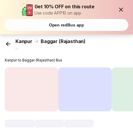
Get 10% OFF on this route
Use code APP10 on app
Open redBus app
Kanpur
Baggar (Rajasthan)
...
Kanpur to Baggar (Rajasthan) Bus