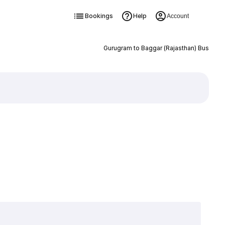
Bookings
Help
Account
Gurugram to Baggar (Rajasthan) Bus