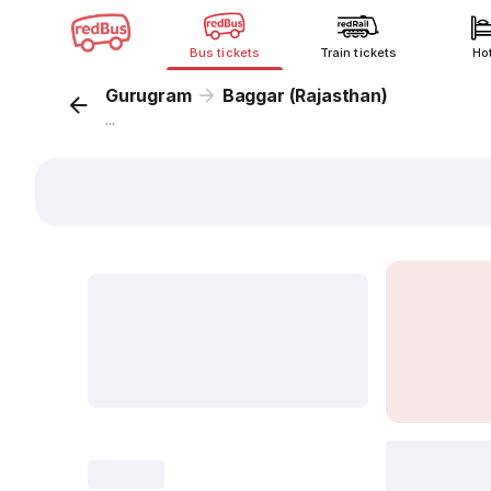
Bus tickets
Train tickets
Ho
Gurugram
Baggar (Rajasthan)
...