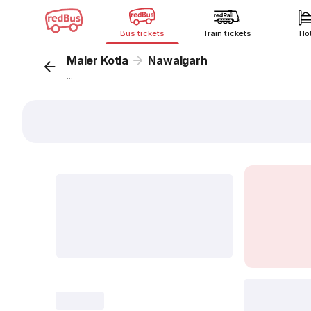
Bus tickets
Train tickets
Ho
Maler Kotla
Nawalgarh
...