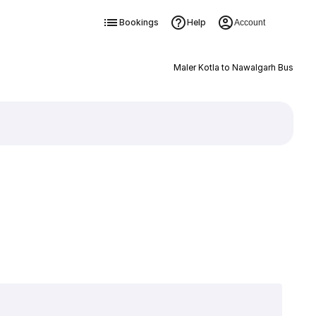
Bookings
Help
Account
Maler Kotla to Nawalgarh Bus