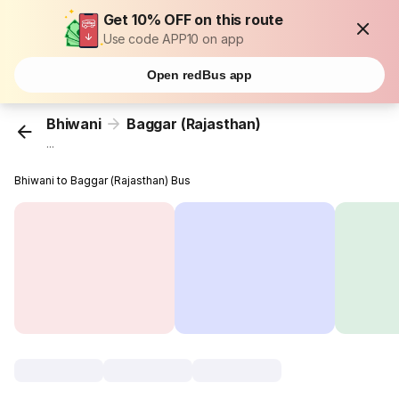
Get 10% OFF on this route
Use code APP10 on app
Open redBus app
Bhiwani
Baggar (Rajasthan)
...
Bhiwani to Baggar (Rajasthan) Bus