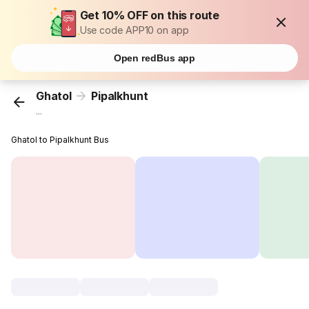
Get 10% OFF on this route
Use code APP10 on app
Open redBus app
Ghatol
Pipalkhunt
...
Ghatol to Pipalkhunt Bus