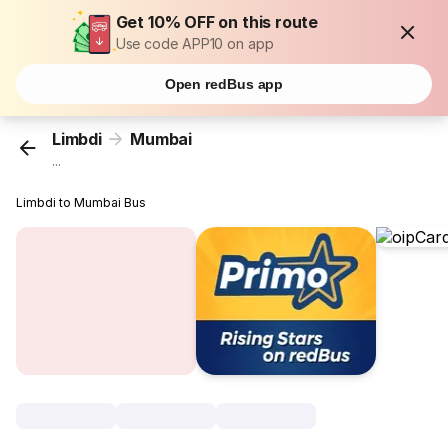
Get 10% OFF on this route
Use code APP10 on app
Open redBus app
Limbdi
Mumbai
...
Limbdi to Mumbai Bus