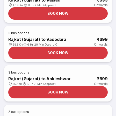
Rajkot (Gujarat) to Valsad
₹899
Onwards
489 Km
11 Hr 2 Min (Approx)
BOOK NOW
3
bus options
Rajkot (Gujarat) to Vadodara
₹699
Onwards
282 Km
6 Hr 29 Min (Approx)
BOOK NOW
3
bus options
Rajkot (Gujarat) to Ankleshwar
₹699
Onwards
357 Km
8 Hr 21 Min (Approx)
BOOK NOW
2
bus options