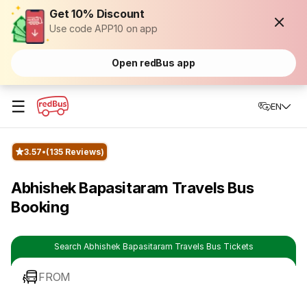
Get 10% Discount
Use code APP10 on app
Open redBus app
☰
EN
3.57
(135 Reviews)
Abhishek Bapasitaram Travels Bus
Booking
Search Abhishek Bapasitaram Travels Bus Tickets
FROM