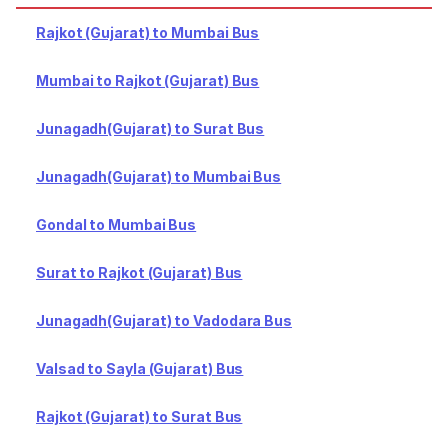
Rajkot (Gujarat) to Mumbai Bus
Mumbai to Rajkot (Gujarat) Bus
Junagadh(Gujarat) to Surat Bus
Junagadh(Gujarat) to Mumbai Bus
Gondal to Mumbai Bus
Surat to Rajkot (Gujarat) Bus
Junagadh(Gujarat) to Vadodara Bus
Valsad to Sayla (Gujarat) Bus
Rajkot (Gujarat) to Surat Bus