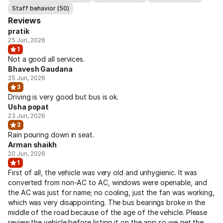
Staff behavior (50)
Reviews
pratik
25 Jun, 2026
1
Not a good all services.
Bhavesh Gaudana
25 Jun, 2026
3
Driving is very good but bus is ok.
Usha popat
23 Jun, 2026
3
Rain pouring down in seat.
Arman shaikh
20 Jun, 2026
1
First of all, the vehicle was very old and unhygienic. It was
converted from non-AC to AC, windows were openable, and
the AC was just for name; no cooling, just the fan was working,
which was very disappointing. The bus bearings broke in the
middle of the road because of the age of the vehicle. Please
review the vehicle before listing it on the app so we get the