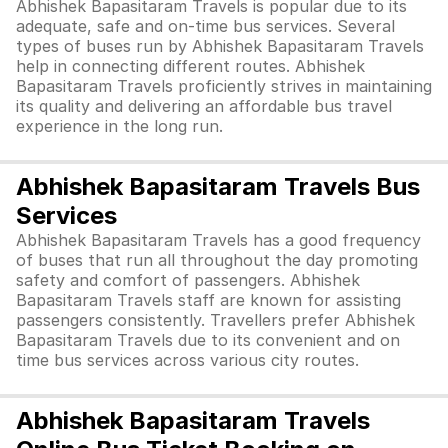
Abhishek Bapasitaram Travels is popular due to its
adequate, safe and on-time bus services. Several
types of buses run by Abhishek Bapasitaram Travels
help in connecting different routes. Abhishek
Bapasitaram Travels proficiently strives in maintaining
its quality and delivering an affordable bus travel
experience in the long run.
Abhishek Bapasitaram Travels Bus
Services
Abhishek Bapasitaram Travels has a good frequency
of buses that run all throughout the day promoting
safety and comfort of passengers. Abhishek
Bapasitaram Travels staff are known for assisting
passengers consistently. Travellers prefer Abhishek
Bapasitaram Travels due to its convenient and on
time bus services across various city routes.
Abhishek Bapasitaram Travels