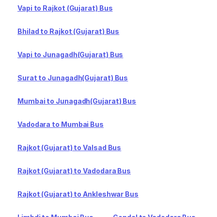
Vapi to Rajkot (Gujarat) Bus
Bhilad to Rajkot (Gujarat) Bus
Vapi to Junagadh(Gujarat) Bus
Surat to Junagadh(Gujarat) Bus
Mumbai to Junagadh(Gujarat) Bus
Vadodara to Mumbai Bus
Rajkot (Gujarat) to Valsad Bus
Rajkot (Gujarat) to Vadodara Bus
Rajkot (Gujarat) to Ankleshwar Bus