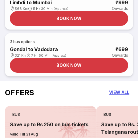
Limbdi to Mumbai
₹999
Onwards
566 Km
11 Hr 30 Min (Approx)
BOOK NOW
3
bus options
Gondal to Vadodara
₹699
Onwards
321 Km
7 Hr 50 Min (Approx)
BOOK NOW
OFFERS
VIEW ALL
BUS
BUS
Save up to Rs 250 on bus tickets
Save up to Rs. 
Telangana rou
Valid Till 31 Aug