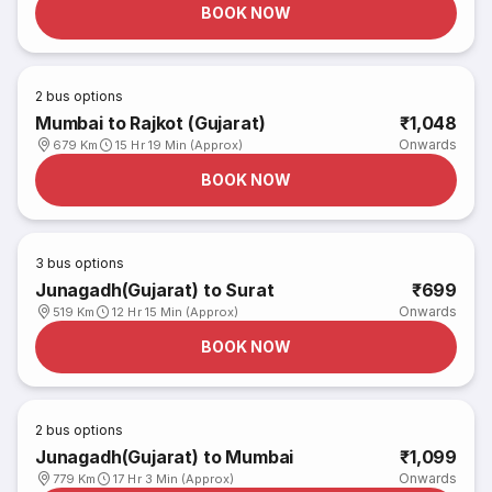
BOOK NOW
2
bus options
Mumbai to Rajkot (Gujarat)
₹1,048
Onwards
679 Km
15 Hr 19 Min (Approx)
BOOK NOW
3
bus options
Junagadh(Gujarat) to Surat
₹699
Onwards
519 Km
12 Hr 15 Min (Approx)
BOOK NOW
2
bus options
Junagadh(Gujarat) to Mumbai
₹1,099
Onwards
779 Km
17 Hr 3 Min (Approx)