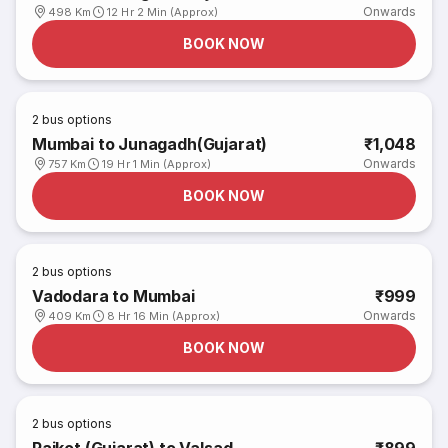
Onwards
498 Km
12 Hr 2 Min (Approx)
BOOK NOW
2
bus options
Mumbai to Junagadh(Gujarat)
₹1,048
Onwards
757 Km
19 Hr 1 Min (Approx)
BOOK NOW
2
bus options
Vadodara to Mumbai
₹999
Onwards
409 Km
8 Hr 16 Min (Approx)
BOOK NOW
2
bus options