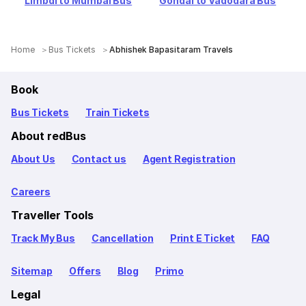
Limbdi to Mumbai Bus
Gondal to Vadodara Bus
Home
Bus Tickets
Abhishek Bapasitaram Travels
Book
Bus Tickets
Train Tickets
About redBus
About Us
Contact us
Agent Registration
Careers
Traveller Tools
Track My Bus
Cancellation
Print E Ticket
FAQ
Sitemap
Offers
Blog
Primo
Legal