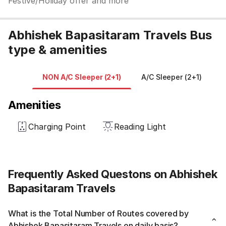
Festive/Holiday offer and more
Abhishek Bapasitaram Travels Bus
type & amenities
NON A/C Sleeper (2+1)
A/C Sleeper (2+1)
Amenities
Charging Point
Reading Light
Frequently Asked Questons on Abhishek
Bapasitaram Travels
What is the Total Number of Routes covered by
Abhishek Bapasitaram Travels on daily basis?