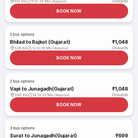
Onwards
512 Km
11 Hr 25 Min (Approx)
BOOK NOW
2
bus options
Bhilad to Rajkot (Gujarat)
₹1,048
Onwards
526 Km
12 Hr 16 Min (Approx)
BOOK NOW
2
bus options
Vapi to Junagadh(Gujarat)
₹1,048
Onwards
590 Km
14 Hr 23 Min (Approx)
BOOK NOW
3
bus options
Surat to Junagadh(Gujarat)
₹699