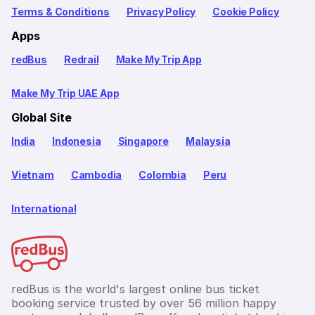
Terms & Conditions
Privacy Policy
Cookie Policy
Apps
redBus
Redrail
Make My Trip App
Make My Trip UAE App
Global Site
India
Indonesia
Singapore
Malaysia
Vietnam
Cambodia
Colombia
Peru
International
redBus is the world's largest online bus ticket
booking service trusted by over 56 million happy