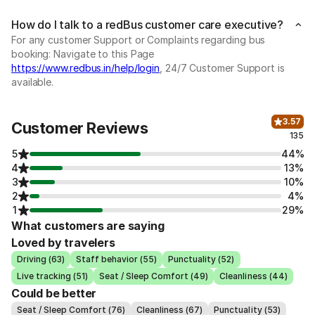
How do I talk to a redBus customer care executive?
For any customer Support or Complaints regarding bus
booking: Navigate to this Page
https://www.redbus.in/help/login
, 24/7 Customer Support is
available.
3.57
Customer Reviews
135
5
44%
4
13%
3
10%
2
4%
1
29%
What customers are saying
Loved by travelers
Driving (63)
Staff behavior (55)
Punctuality (52)
Live tracking (51)
Seat / Sleep Comfort (49)
Cleanliness (44)
Could be better
Seat / Sleep Comfort (76)
Cleanliness (67)
Punctuality (53)