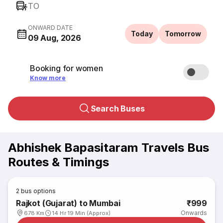
TO
ONWARD DATE
Today
Tomorrow
09 Aug, 2026
Booking for women
Know more
Search Buses
Abhishek Bapasitaram Travels Bus
Routes & Timings
2
bus options
Rajkot (Gujarat) to Mumbai
₹999
Onwards
678 Km
14 Hr 19 Min (Approx)