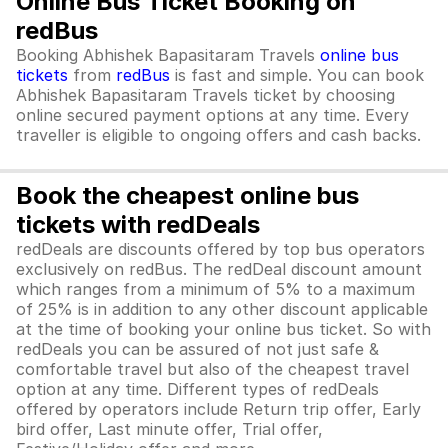
Online Bus Ticket Booking on
redBus
Booking Abhishek Bapasitaram Travels
online bus
tickets
from
redBus
is fast and simple. You can book
Abhishek Bapasitaram Travels ticket by choosing
online secured payment options at any time. Every
traveller is eligible to ongoing offers and cash backs.
Book the cheapest online bus
tickets with redDeals
redDeals are discounts offered by top bus operators
exclusively on redBus. The redDeal discount amount
which ranges from a minimum of 5% to a maximum
of 25% is in addition to any other discount applicable
at the time of booking your online bus ticket. So with
redDeals you can be assured of not just safe &
comfortable travel but also of the cheapest travel
option at any time. Different types of redDeals
offered by operators include Return trip offer, Early
bird offer, Last minute offer, Trial offer,