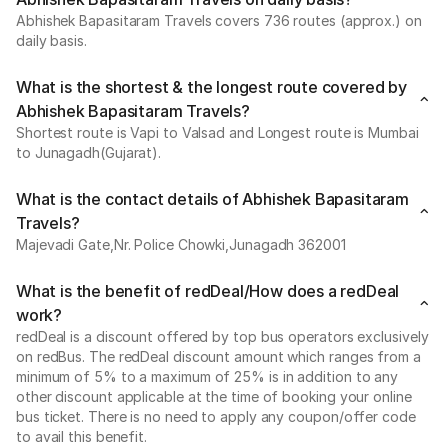
Abhishek Bapasitaram Travels covers 736 routes (approx.) on
daily basis.
What is the shortest & the longest route covered by
Abhishek Bapasitaram Travels?
Shortest route is Vapi to Valsad and Longest route is Mumbai
to Junagadh(Gujarat).
What is the contact details of Abhishek Bapasitaram
Travels?
Majevadi Gate,Nr. Police Chowki,Junagadh 362001
What is the benefit of redDeal/How does a redDeal
work?
redDeal is a discount offered by top bus operators exclusively
on redBus. The redDeal discount amount which ranges from a
minimum of 5% to a maximum of 25% is in addition to any
other discount applicable at the time of booking your online
bus ticket. There is no need to apply any coupon/offer code
to avail this benefit.