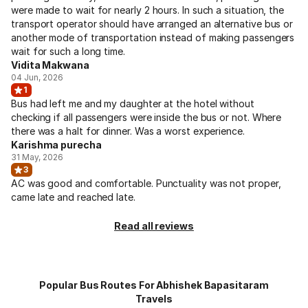
were made to wait for nearly 2 hours. In such a situation, the
transport operator should have arranged an alternative bus or
another mode of transportation instead of making passengers
wait for such a long time.
Vidita Makwana
04 Jun, 2026
1
Bus had left me and my daughter at the hotel without
checking if all passengers were inside the bus or not. Where
there was a halt for dinner. Was a worst experience.
Karishma purecha
31 May, 2026
3
AC was good and comfortable. Punctuality was not proper,
came late and reached late.
Read all reviews
Popular Bus Routes For Abhishek Bapasitaram
Travels