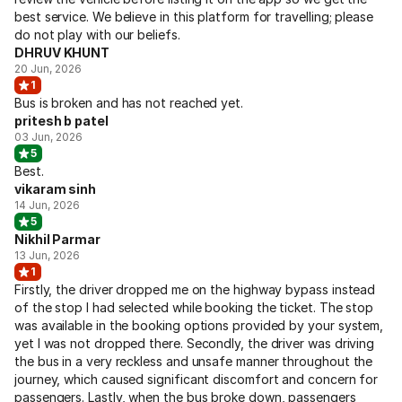
best service. We believe in this platform for travelling; please
do not play with our beliefs.
DHRUV KHUNT
20 Jun, 2026
1
Bus is broken and has not reached yet.
pritesh b patel
03 Jun, 2026
5
Best.
vikaram sinh
14 Jun, 2026
5
Nikhil Parmar
13 Jun, 2026
1
Firstly, the driver dropped me on the highway bypass instead
of the stop I had selected while booking the ticket. The stop
was available in the booking options provided by your system,
yet I was not dropped there. Secondly, the driver was driving
the bus in a very reckless and unsafe manner throughout the
journey, which caused significant discomfort and concern for
passengers. Lastly, when the bus broke down, passengers