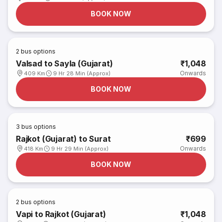
BOOK NOW
2
bus options
Valsad to Sayla (Gujarat)
₹1,048
Onwards
409 Km
9 Hr 28 Min (Approx)
BOOK NOW
3
bus options
Rajkot (Gujarat) to Surat
₹699
Onwards
418 Km
9 Hr 29 Min (Approx)
BOOK NOW
2
bus options
Vapi to Rajkot (Gujarat)
₹1,048