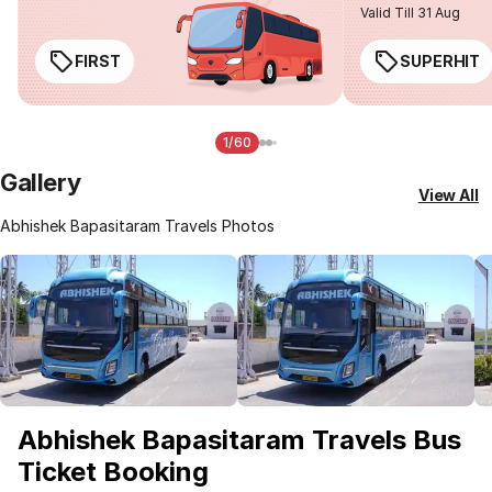
Valid Till 31 Aug
FIRST
SUPERHIT
1/60
Gallery
View All
Abhishek Bapasitaram Travels Photos
Abhishek Bapasitaram Travels Bus
Ticket Booking