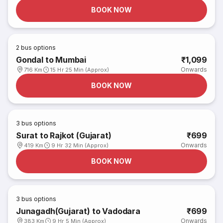
BOOK NOW
2
bus options
Gondal to Mumbai
₹1,099
Onwards
716 Km
15 Hr 25 Min (Approx)
BOOK NOW
3
bus options
Surat to Rajkot (Gujarat)
₹699
Onwards
419 Km
9 Hr 32 Min (Approx)
BOOK NOW
3
bus options
Junagadh(Gujarat) to Vadodara
₹699
Onwards
383 Km
9 Hr 5 Min (Approx)