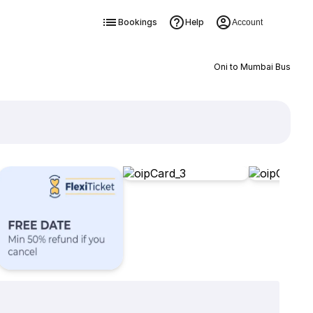
Bookings
Help
Account
Oni to Mumbai Bus