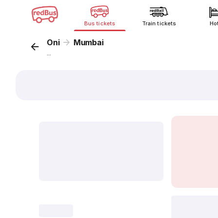
Bus tickets
Train tickets
Ho
Oni
Mumbai
...