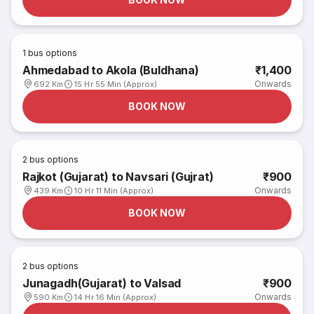
1
bus options
Ahmedabad to Akola (Buldhana)
₹1,400
Onwards
692 Km
15 Hr 55 Min (Approx)
BOOK NOW
2
bus options
Rajkot (Gujarat) to Navsari (Gujrat)
₹900
Onwards
439 Km
10 Hr 11 Min (Approx)
BOOK NOW
2
bus options
Junagadh(Gujarat) to Valsad
₹900
Onwards
590 Km
14 Hr 16 Min (Approx)