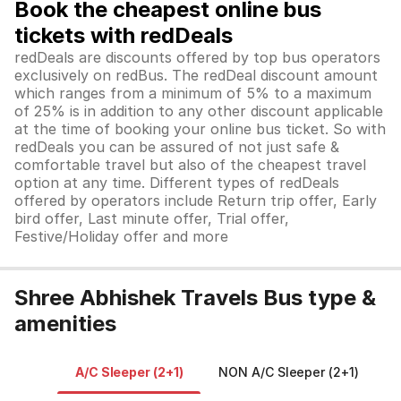
Book the cheapest online bus
tickets with redDeals
redDeals are discounts offered by top bus operators
exclusively on redBus. The redDeal discount amount
which ranges from a minimum of 5% to a maximum
of 25% is in addition to any other discount applicable
at the time of booking your online bus ticket. So with
redDeals you can be assured of not just safe &
comfortable travel but also of the cheapest travel
option at any time. Different types of redDeals
offered by operators include Return trip offer, Early
bird offer, Last minute offer, Trial offer,
Festive/Holiday offer and more
Shree Abhishek Travels Bus type &
amenities
A/C Sleeper (2+1)
NON A/C Sleeper (2+1)