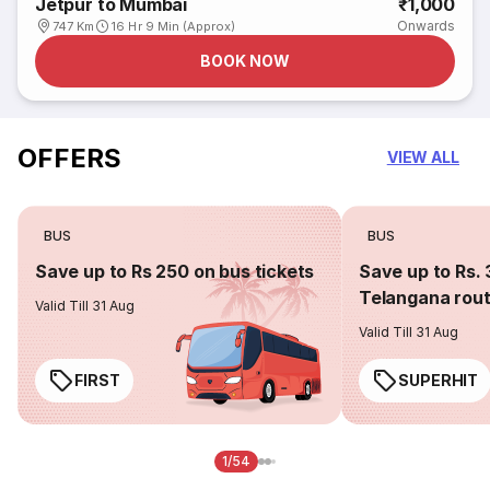
Jetpur to Mumbai
₹1,000
Onwards
747 Km
16 Hr 9 Min (Approx)
BOOK NOW
OFFERS
VIEW ALL
BUS
BUS
Save up to Rs 250 on bus tickets
Save up to Rs. 
Telangana rou
Valid Till 31 Aug
Valid Till 31 Aug
FIRST
SUPERHIT
1/54