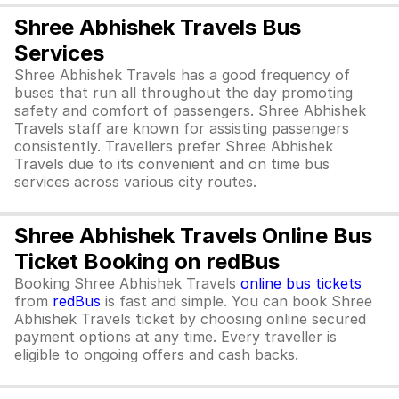
Shree Abhishek Travels Bus
Services
Shree Abhishek Travels has a good frequency of
buses that run all throughout the day promoting
safety and comfort of passengers. Shree Abhishek
Travels staff are known for assisting passengers
consistently. Travellers prefer Shree Abhishek
Travels due to its convenient and on time bus
services across various city routes.
Shree Abhishek Travels Online Bus
Ticket Booking on redBus
Booking Shree Abhishek Travels
online bus tickets
from
redBus
is fast and simple. You can book Shree
Abhishek Travels ticket by choosing online secured
payment options at any time. Every traveller is
eligible to ongoing offers and cash backs.