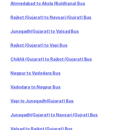
Ahmedabad to Akola (Buldhana) Bus
Rajkot (Gujarat) to Navsari (Gujrat) Bus
Junagadh(Gujarat) to Valsad Bus
Rajkot (Gujarat) to Vapi Bus
Chikhli (Gujarat) to Rajkot (Gujarat) Bus
Nagpur to Vadodara Bus
Vadodara to Nagpur Bus
Vapi to Junagadh(Gujarat) Bus
Junagadh(Gujarat) to Navsari (Gujrat) Bus
Valsad to Rajkot (Gujarat) Bus