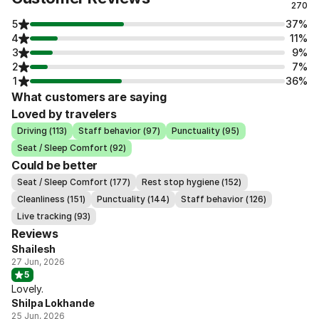
270
5
37%
4
11%
3
9%
2
7%
1
36%
What customers are saying
Loved by travelers
Driving (113)
Staff behavior (97)
Punctuality (95)
Seat / Sleep Comfort (92)
Could be better
Seat / Sleep Comfort (177)
Rest stop hygiene (152)
Cleanliness (151)
Punctuality (144)
Staff behavior (126)
Live tracking (93)
Reviews
Shailesh
27 Jun, 2026
5
Lovely.
Shilpa Lokhande
25 Jun, 2026