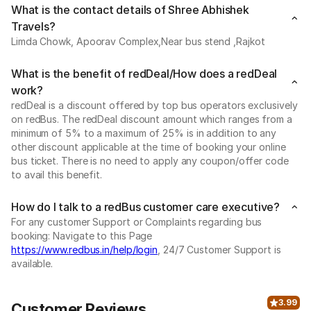
What is the contact details of Shree Abhishek
Travels?
Limda Chowk, Apoorav Complex,Near bus stend ,Rajkot
What is the benefit of redDeal/How does a redDeal
work?
redDeal is a discount offered by top bus operators exclusively
on redBus. The redDeal discount amount which ranges from a
minimum of 5% to a maximum of 25% is in addition to any
other discount applicable at the time of booking your online
bus ticket. There is no need to apply any coupon/offer code
to avail this benefit.
How do I talk to a redBus customer care executive?
For any customer Support or Complaints regarding bus
booking: Navigate to this Page
https://www.redbus.in/help/login
, 24/7 Customer Support is
available.
3.99
Customer Reviews