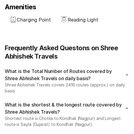
Amenities
Charging Point
Reading Light
Frequently Asked Questons on Shree
Abhishek Travels
What is the Total Number of Routes covered by
Shree Abhishek Travels on daily basis?
Shree Abhishek Travels covers 2416 routes (approx.) on daily
basis.
What is the shortest & the longest route covered by
Shree Abhishek Travels?
Shortest route is Chotila to Kondhali (Nagpur) and Longest
route is Sayla (Gujarat) to Kondhali (Nagpur).