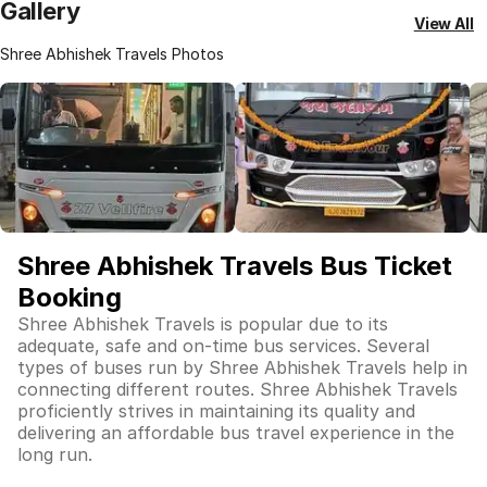
Gallery
View All
Shree Abhishek Travels Photos
Shree Abhishek Travels Bus Ticket
Booking
Shree Abhishek Travels is popular due to its
adequate, safe and on-time bus services. Several
types of buses run by Shree Abhishek Travels help in
connecting different routes. Shree Abhishek Travels
proficiently strives in maintaining its quality and
delivering an affordable bus travel experience in the
long run.