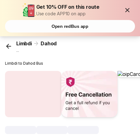
Get 10% OFF on this route
Use code APP10 on app
Open redBus app
Limbdi
Dahod
...
Limbdi to Dahod Bus