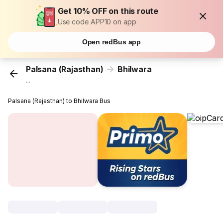
Get 10% OFF on this route
Use code APP10 on app
Open redBus app
Palsana (Rajasthan)
Bhilwara
...
Palsana (Rajasthan) to Bhilwara Bus