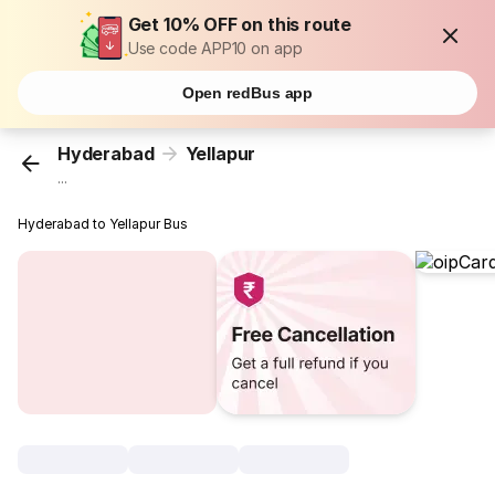
Get 10% OFF on this route
Use code APP10 on app
Open redBus app
Hyderabad
Yellapur
...
Hyderabad to Yellapur Bus