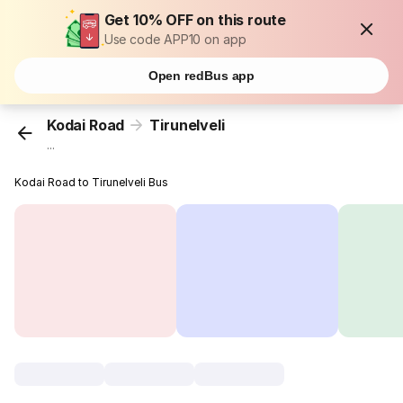
Get 10% OFF on this route
Use code APP10 on app
Open redBus app
Kodai Road
Tirunelveli
...
Kodai Road to Tirunelveli Bus