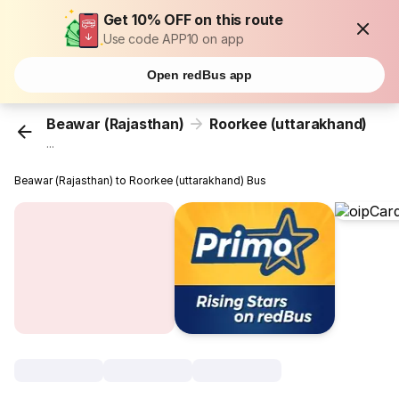
Get 10% OFF on this route
Use code APP10 on app
Open redBus app
Beawar (Rajasthan)
Roorkee (uttarakhand)
...
Beawar (Rajasthan) to Roorkee (uttarakhand) Bus