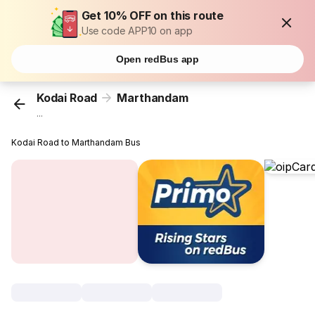
Get 10% OFF on this route
Use code APP10 on app
Open redBus app
Kodai Road
Marthandam
...
Kodai Road to Marthandam Bus