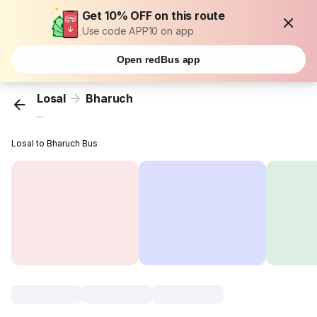
Get 10% OFF on this route
Use code APP10 on app
Open redBus app
Losal
Bharuch
...
Losal to Bharuch Bus