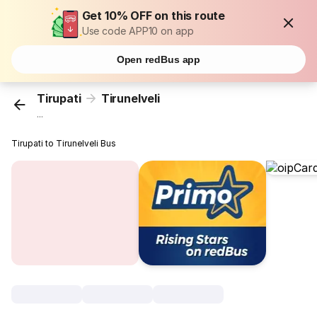
Get 10% OFF on this route
Use code APP10 on app
Open redBus app
Tirupati
Tirunelveli
...
Tirupati to Tirunelveli Bus