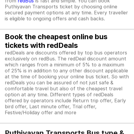
from
redBus
is fast and simple. You can book
Puthiyavan Transports ticket by choosing online
secured payment options at any time. Every traveller
is eligible to ongoing offers and cash backs.
Book the cheapest online bus
tickets with redDeals
redDeals are discounts offered by top bus operators
exclusively on redBus. The redDeal discount amount
which ranges from a minimum of 5% to a maximum
of 25% is in addition to any other discount applicable
at the time of booking your online bus ticket. So with
redDeals you can be assured of not just safe &
comfortable travel but also of the cheapest travel
option at any time. Different types of redDeals
offered by operators include Return trip offer, Early
bird offer, Last minute offer, Trial offer,
Festive/Holiday offer and more
Puthiyavan Transports Bus type &