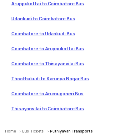
Aruppukottai to Coimbatore Bus
Udankudi to Coimbatore Bus
Coimbatore to Udankudi Bus
Coimbatore to Aruppukottai Bus
Coimbatore to Thisayanvilai Bus
Thoothukudi to Karunya Nagar Bus
Coimbatore to Arumuganeri Bus
Thisayanvilai to Coimbatore Bus
Home
Bus Tickets
Puthiyavan Transports