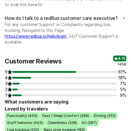
to avail this benefit.
How do I talk to a redBus customer care executive?
For any customer Support or Complaints regarding bus
booking: Navigate to this Page
https://www.redbus.in/help/login
, 24/7 Customer Support is
available.
4.15
Customer Reviews
1458
5
61%
4
18%
3
7%
2
5%
1
9%
What customers are saying
Loved by travelers
Punctuality (400)
Seat / Sleep Comfort (366)
Driving (351)
Staff behavior (345)
Cleanliness (328)
AC (287)
Live tracking (252)
Rest stop hygiene (193)