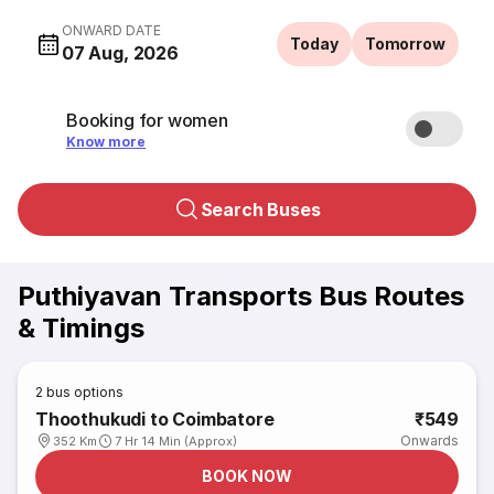
ONWARD DATE
Today
Tomorrow
07 Aug, 2026
Booking for women
Know more
Search Buses
Puthiyavan Transports Bus Routes
& Timings
2
bus options
Thoothukudi to Coimbatore
₹549
Onwards
352 Km
7 Hr 14 Min (Approx)
BOOK NOW