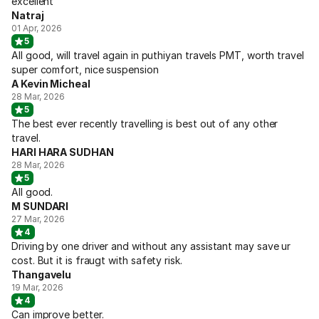
excellent
Natraj
01 Apr, 2026
5
All good, will travel again in puthiyan travels PMT, worth travel
super comfort, nice suspension
A Kevin Micheal
28 Mar, 2026
5
The best ever recently travelling is best out of any other
travel.
HARI HARA SUDHAN
28 Mar, 2026
5
All good.
M SUNDARI
27 Mar, 2026
4
Driving by one driver and without any assistant may save ur
cost. But it is fraugt with safety risk.
Thangavelu
19 Mar, 2026
4
Can improve better.