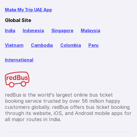
Make My Trip UAE App
Global Site
India
Indonesia
Singapore
Malaysia
Vietnam
Cambodia
Colombia
Peru
International
redBus is the world's largest online bus ticket
booking service trusted by over 56 million happy
customers globally. redBus offers bus ticket booking
through its website, iOS, and Android mobile apps for
all major routes in India.