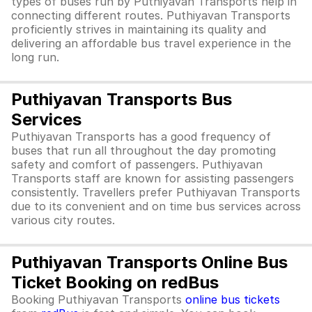
types of buses run by Puthiyavan Transports help in
connecting different routes. Puthiyavan Transports
proficiently strives in maintaining its quality and
delivering an affordable bus travel experience in the
long run.
Puthiyavan Transports Bus
Services
Puthiyavan Transports has a good frequency of
buses that run all throughout the day promoting
safety and comfort of passengers. Puthiyavan
Transports staff are known for assisting passengers
consistently. Travellers prefer Puthiyavan Transports
due to its convenient and on time bus services across
various city routes.
Puthiyavan Transports Online Bus
Ticket Booking on redBus
Booking Puthiyavan Transports
online bus tickets