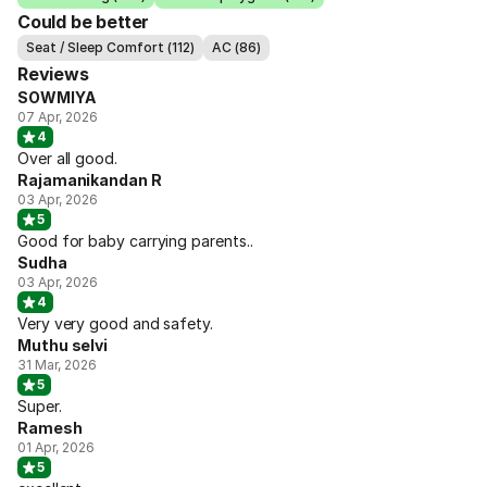
Could be better
Seat / Sleep Comfort (112)
AC (86)
Reviews
SOWMIYA
07 Apr, 2026
4
Over all good.
Rajamanikandan R
03 Apr, 2026
5
Good for baby carrying parents..
Sudha
03 Apr, 2026
4
Very very good and safety.
Muthu selvi
31 Mar, 2026
5
Super.
Ramesh
01 Apr, 2026
5