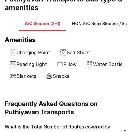
amenities
A/C Sleeper (2+1)
NON A/C Semi Sleeper / Sleep
Amenities
Charging Point
Bed Sheet
Reading Light
Pillow
Water Bottle
Blankets
Snacks
Frequently Asked Questons on
Puthiyavan Transports
What is the Total Number of Routes covered by