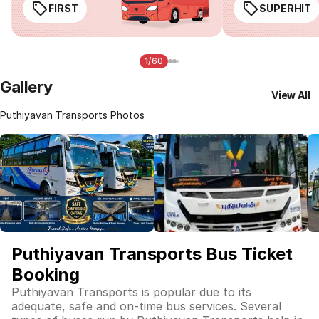
FIRST
SUPERHIT
1/60
Gallery
View All
Puthiyavan Transports Photos
Puthiyavan Transports Bus Ticket
Booking
Puthiyavan Transports is popular due to its
adequate, safe and on-time bus services. Several