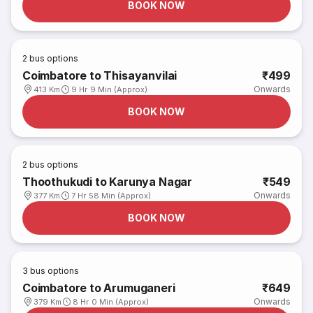
BOOK NOW
2
bus options
Coimbatore to Thisayanvilai
₹499
Onwards
413 Km
9 Hr 9 Min (Approx)
BOOK NOW
2
bus options
Thoothukudi to Karunya Nagar
₹549
Onwards
377 Km
7 Hr 58 Min (Approx)
BOOK NOW
3
bus options
Coimbatore to Arumuganeri
₹649
Onwards
379 Km
8 Hr 0 Min (Approx)