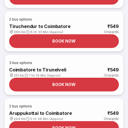
2
bus options
Tiruchendur to Coimbatore
₹549
Onwards
386 Km
8 Hr 33 Min (Approx)
BOOK NOW
3
bus options
Coimbatore to Tirunelveli
₹549
Onwards
351 Km
7 Hr 19 Min (Approx)
BOOK NOW
2
bus options
Aruppukottai to Coimbatore
₹549
Onwards
264 Km
5 Hr 58 Min (Approx)
BOOK NOW