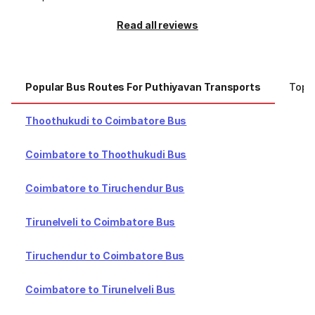
Read all reviews
Popular Bus Routes For Puthiyavan Transports
Top C
Thoothukudi to Coimbatore Bus
Coimbatore to Thoothukudi Bus
Coimbatore to Tiruchendur Bus
Tirunelveli to Coimbatore Bus
Tiruchendur to Coimbatore Bus
Coimbatore to Tirunelveli Bus