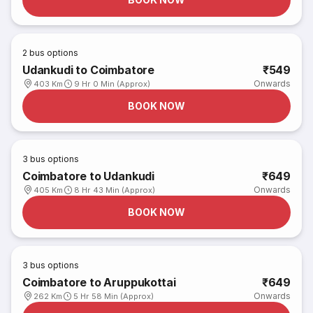
2
bus options
Udankudi to Coimbatore
₹549
Onwards
403 Km
9 Hr 0 Min (Approx)
BOOK NOW
3
bus options
Coimbatore to Udankudi
₹649
Onwards
405 Km
8 Hr 43 Min (Approx)
BOOK NOW
3
bus options
Coimbatore to Aruppukottai
₹649
Onwards
262 Km
5 Hr 58 Min (Approx)