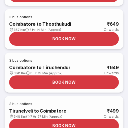
3
bus options
Coimbatore to Thoothukudi
₹649
Onwards
357 Km
7 Hr 14 Min (Approx)
BOOK NOW
3
bus options
Coimbatore to Tiruchendur
₹649
Onwards
388 Km
8 Hr 19 Min (Approx)
BOOK NOW
3
bus options
Tirunelveli to Coimbatore
₹499
Onwards
348 Km
7 Hr 27 Min (Approx)
BOOK NOW