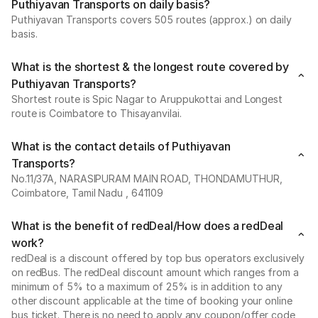
Puthiyavan Transports on daily basis?
Puthiyavan Transports covers 505 routes (approx.) on daily
basis.
What is the shortest & the longest route covered by
Puthiyavan Transports?
Shortest route is Spic Nagar to Aruppukottai and Longest
route is Coimbatore to Thisayanvilai.
What is the contact details of Puthiyavan
Transports?
No.11/37A, NARASIPURAM MAIN ROAD, THONDAMUTHUR,
Coimbatore, Tamil Nadu , 641109
What is the benefit of redDeal/How does a redDeal
work?
redDeal is a discount offered by top bus operators exclusively
on redBus. The redDeal discount amount which ranges from a
minimum of 5% to a maximum of 25% is in addition to any
other discount applicable at the time of booking your online
bus ticket. There is no need to apply any coupon/offer code