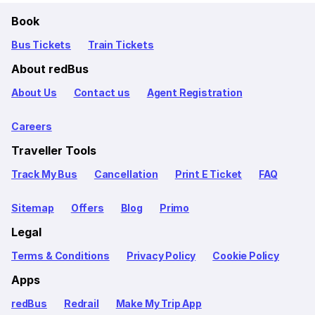
Book
Bus Tickets
Train Tickets
About redBus
About Us
Contact us
Agent Registration
Careers
Traveller Tools
Track My Bus
Cancellation
Print E Ticket
FAQ
Sitemap
Offers
Blog
Primo
Legal
Terms & Conditions
Privacy Policy
Cookie Policy
Apps
redBus
Redrail
Make My Trip App