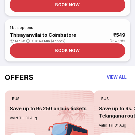
BOOK NOW
1
bus options
Thisayanvilai to Coimbatore
₹549
Onwards
417 Km
9 Hr 43 Min (Approx)
BOOK NOW
OFFERS
VIEW ALL
BUS
BUS
Save up to Rs 250 on bus tickets
Save up to Rs. 
Telangana rou
Valid Till 31 Aug
Valid Till 31 Aug