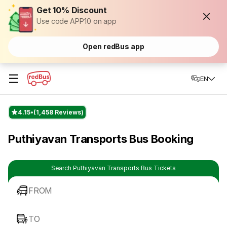
Get 10% Discount
Use code APP10 on app
Open redBus app
☰
EN
4.15
(1,458 Reviews)
Puthiyavan Transports Bus Booking
Search Puthiyavan Transports Bus Tickets
FROM
TO