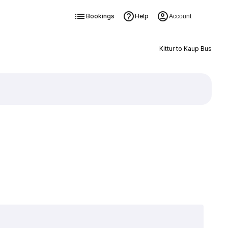
Bookings
Help
Account
Kittur to Kaup Bus