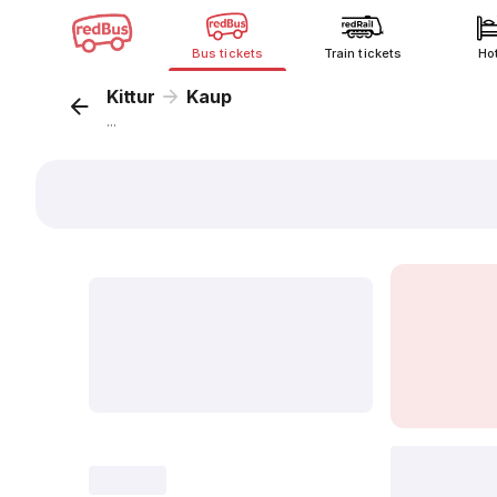
Bus tickets
Train tickets
Ho
Kittur
Kaup
...