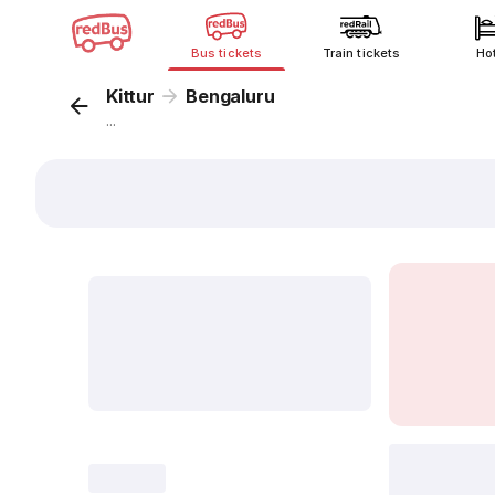
Bus tickets
Train tickets
Ho
Kittur
Bengaluru
...