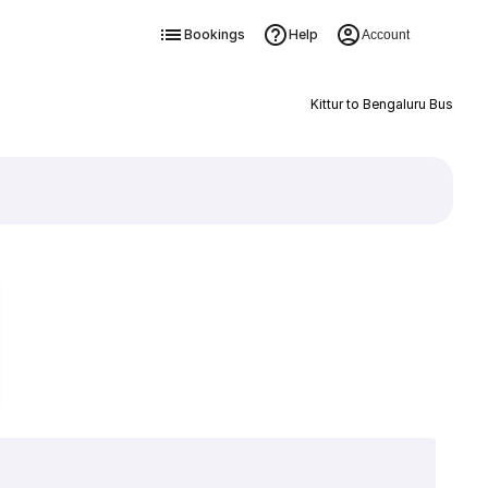
Bookings
Help
Account
Kittur to Bengaluru Bus