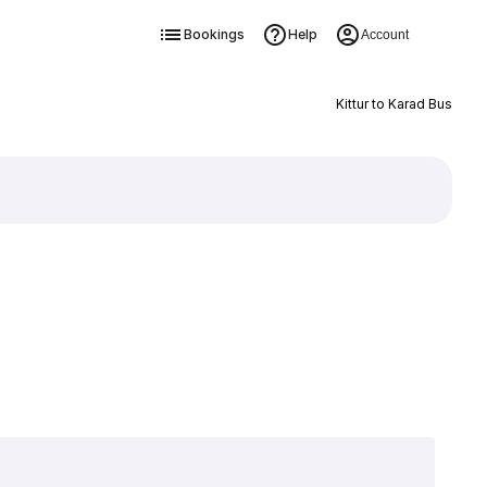
Bookings
Help
Account
Kittur to Karad Bus