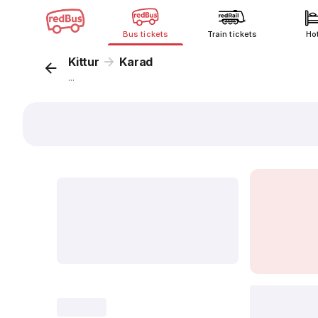
Bus tickets
Train tickets
Ho
Kittur
Karad
...