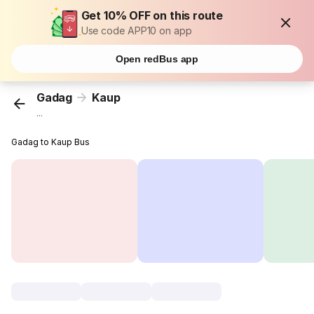
Get 10% OFF on this route
Use code APP10 on app
Open redBus app
Gadag
Kaup
...
Gadag to Kaup Bus