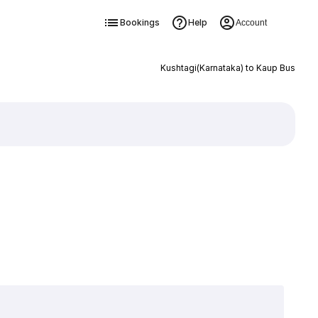
Bookings
Help
Account
Kushtagi(Karnataka) to Kaup Bus