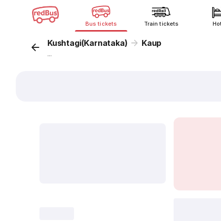
Bus tickets
Train tickets
Ho
Kushtagi(Karnataka)
Kaup
...