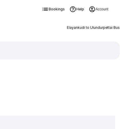
Bookings
Help
Account
Elayankudi to Ulundurpettai Bus