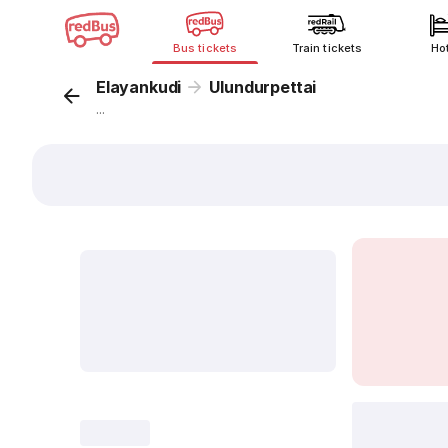
Bus tickets
Train tickets
Ho
Elayankudi
Ulundurpettai
...