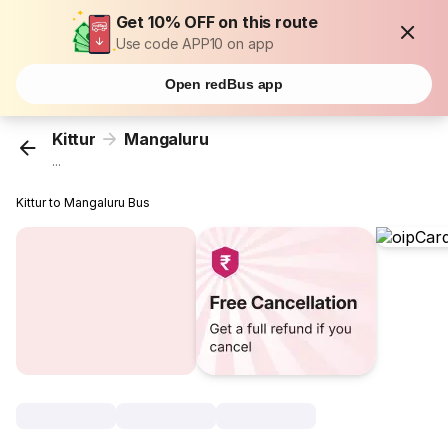
Get 10% OFF on this route
Use code APP10 on app
Open redBus app
Kittur
Mangaluru
...
Kittur to Mangaluru Bus