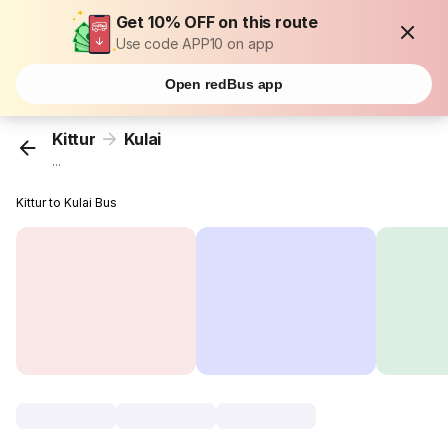
Get 10% OFF on this route
Use code APP10 on app
Open redBus app
Kittur
Kulai
...
Kittur to Kulai Bus