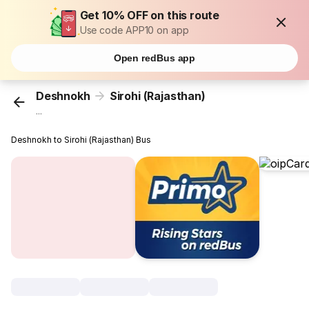
Get 10% OFF on this route
Use code APP10 on app
Open redBus app
Deshnokh
Sirohi (Rajasthan)
...
Deshnokh to Sirohi (Rajasthan) Bus