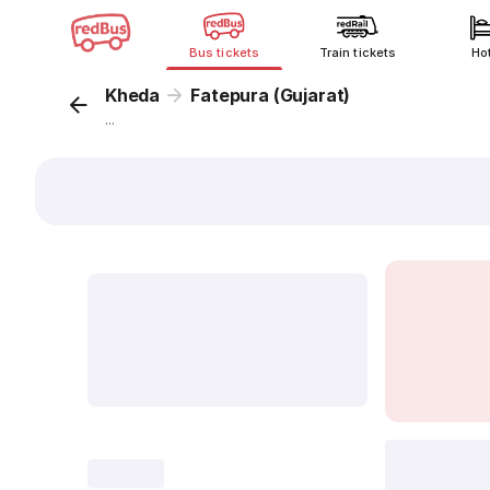
Bus tickets
Train tickets
Ho
Kheda
Fatepura (Gujarat)
...