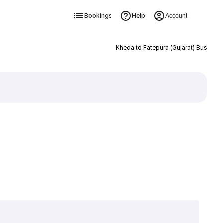
Bookings
Help
Account
Kheda to Fatepura (Gujarat) Bus