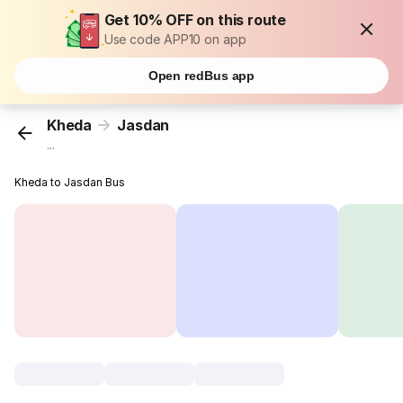
Get 10% OFF on this route
Use code APP10 on app
Open redBus app
Kheda
Jasdan
...
Kheda to Jasdan Bus