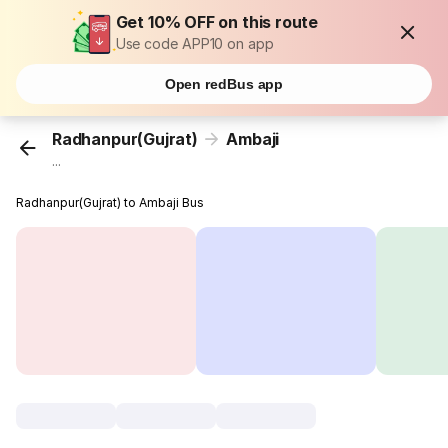
Get 10% OFF on this route
Use code APP10 on app
Open redBus app
Radhanpur(Gujrat)
Ambaji
...
Radhanpur(Gujrat) to Ambaji Bus