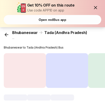
Get 10% OFF on this route
Use code APP10 on app
Open redBus app
Bhubaneswar
Tada (Andhra Pradesh)
...
Bhubaneswar to Tada (Andhra Pradesh) Bus