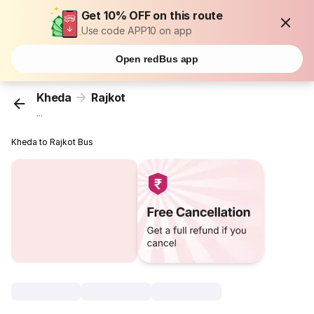
Get 10% OFF on this route
Use code APP10 on app
Open redBus app
Kheda
Rajkot
...
Kheda to Rajkot Bus