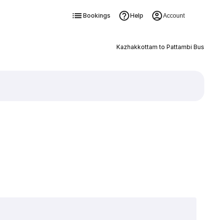
Bookings
Help
Account
Kazhakkottam to Pattambi Bus