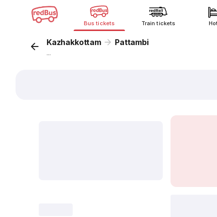
Bus tickets
Train tickets
Ho
Kazhakkottam
Pattambi
...