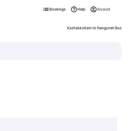
Bookings
Help
Account
Kazhakkottam to Nanguneri Bus