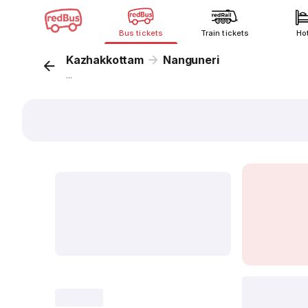
Bus tickets
Train tickets
Ho
Kazhakkottam
Nanguneri
...