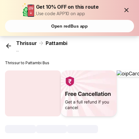
Get 10% OFF on this route
Use code APP10 on app
Open redBus app
Thrissur
Pattambi
...
Thrissur to Pattambi Bus