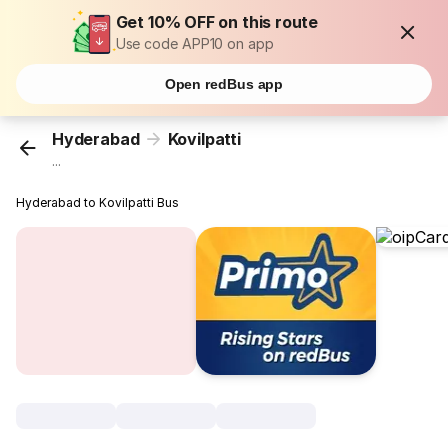
Get 10% OFF on this route
Use code APP10 on app
Open redBus app
Hyderabad
Kovilpatti
...
Hyderabad to Kovilpatti Bus