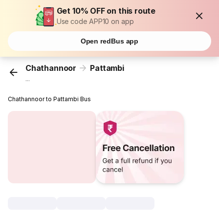
Get 10% OFF on this route
Use code APP10 on app
Open redBus app
Chathannoor
Pattambi
...
Chathannoor to Pattambi Bus