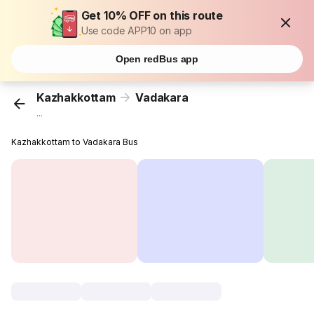
Get 10% OFF on this route
Use code APP10 on app
Open redBus app
Kazhakkottam
Vadakara
...
Kazhakkottam to Vadakara Bus