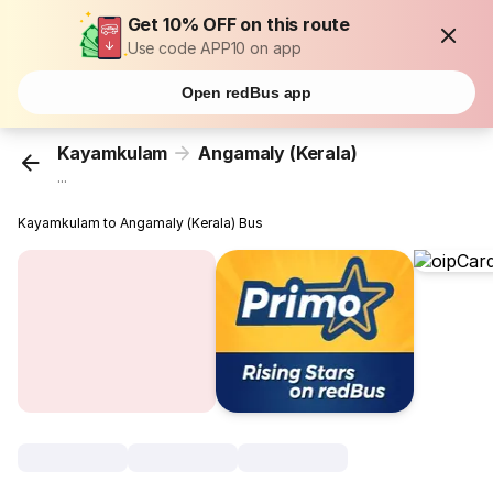
Get 10% OFF on this route
Use code APP10 on app
Open redBus app
Kayamkulam
Angamaly (Kerala)
...
Kayamkulam to Angamaly (Kerala) Bus