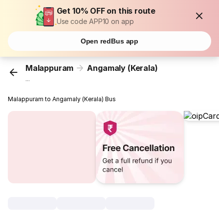
Get 10% OFF on this route
Use code APP10 on app
Open redBus app
Malappuram
Angamaly (Kerala)
...
Malappuram to Angamaly (Kerala) Bus