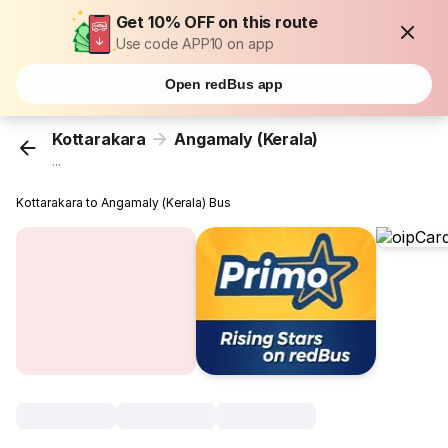
Get 10% OFF on this route
Use code APP10 on app
Open redBus app
Kottarakara
Angamaly (Kerala)
...
Kottarakara to Angamaly (Kerala) Bus