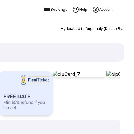
Bookings
Help
Account
Hyderabad to Angamaly (Kerala) Bus