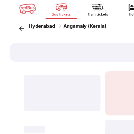
Bus tickets
Train tickets
Ho
Hyderabad
Angamaly (Kerala)
...