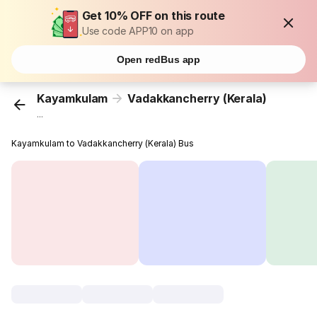
Get 10% OFF on this route
Use code APP10 on app
Open redBus app
Kayamkulam
Vadakkancherry (Kerala)
...
Kayamkulam to Vadakkancherry (Kerala) Bus