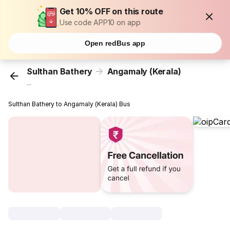
Get 10% OFF on this route
Use code APP10 on app
Open redBus app
Sulthan Bathery
Angamaly (Kerala)
...
Sulthan Bathery to Angamaly (Kerala) Bus