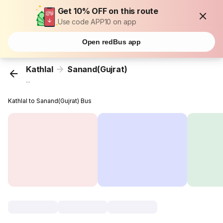
Get 10% OFF on this route
Use code APP10 on app
Open redBus app
Kathlal
Sanand(Gujrat)
...
Kathlal to Sanand(Gujrat) Bus