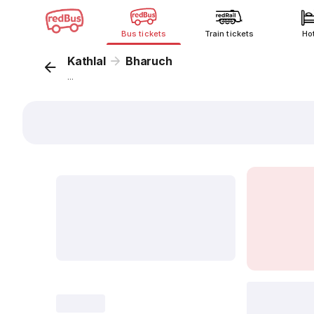
Bus tickets
Train tickets
Ho
Kathlal
Bharuch
...