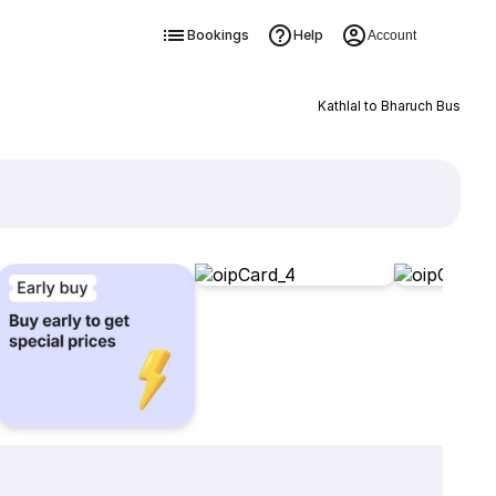
Bookings
Help
Account
Kathlal to Bharuch Bus