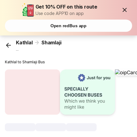
Get 10% OFF on this route
Use code APP10 on app
Open redBus app
Kathlal
Shamlaji
...
Kathlal to Shamlaji Bus